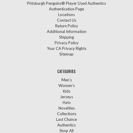
Pittsburgh Penguins® Player Used Authentics
Authentication Page
Locations
Contact Us
Return Policy
Additional Information
Shipping
Privacy Policy
Your CA Privacy Rights
Sitemap
CATEGORIES
Men's
Women's
Kids
Jerseys
Hats
Novelties
Collections
Last Chance
Authentics
Shop All