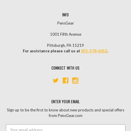
INFO
PensGear
1001 Fifth Avenue
Pittsburgh, PA 15219
For assistance please call us at
855-278-6052
.
CONNECT WITH US
ENTER YOUR EMAIL
Sign up to be the first to know about new products and special offers
from PensGear.com
Email