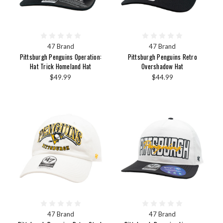
47 Brand
47 Brand
Pittsburgh Penguins Operation:
Pittsburgh Penguins Retro
Hat Trick Homeland Hat
Overshadow Hat
$49.99
$44.99
47 Brand
47 Brand