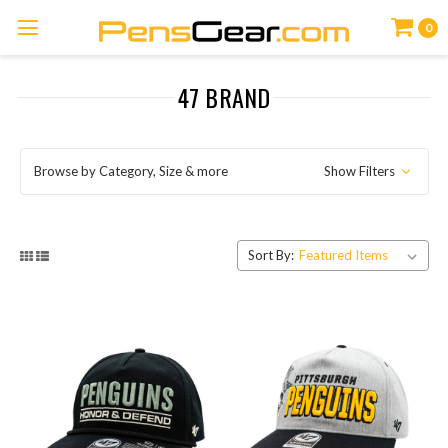
0
47 BRAND
Browse by Category, Size & more
Show Filters
Sort By: