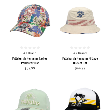
47 Brand
47 Brand
Pittsburgh Penguins Ladies
Pittsburgh Penguins G'Daze
Pollinator Hat
Bucket Hat
$39.99
$44.99