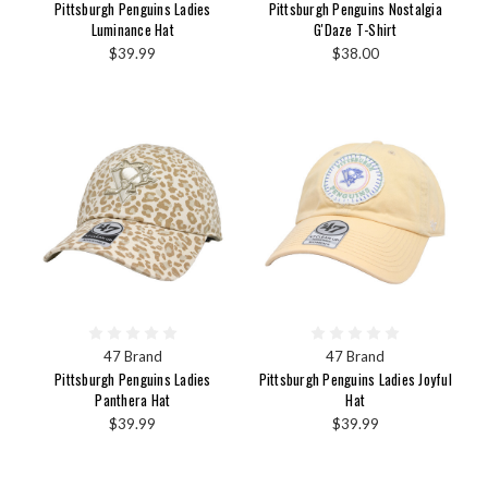
Pittsburgh Penguins Ladies
Pittsburgh Penguins Nostalgia
Luminance Hat
G'Daze T-Shirt
$39.99
$38.00
47 Brand
47 Brand
Pittsburgh Penguins Ladies
Pittsburgh Penguins Ladies Joyful
Panthera Hat
Hat
$39.99
$39.99