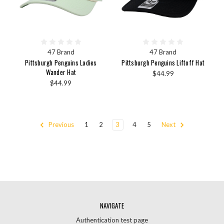
47 Brand
47 Brand
Pittsburgh Penguins Ladies
Pittsburgh Penguins Liftoff Hat
Wander Hat
$44.99
$44.99
Previous
1
2
3
4
5
Next
NAVIGATE
Authentication test page