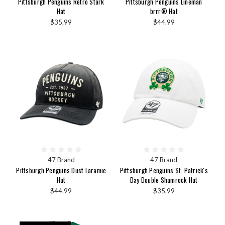
Pittsburgh Penguins Retro Stark
Pittsburgh Penguins Lineman
Hat
brrr® Hat
$35.99
$44.99
47 Brand
47 Brand
Pittsburgh Penguins Dust Laramie
Pittsburgh Penguins St. Patrick's
Hat
Day Double Shamrock Hat
$44.99
$35.99