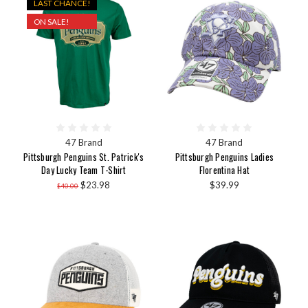
LAST CHANCE!
ON SALE!
47 Brand
47 Brand
Pittsburgh Penguins St. Patrick's
Pittsburgh Penguins Ladies
Day Lucky Team T-Shirt
Florentina Hat
$23.98
$39.99
$40.00