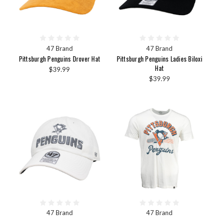
47 Brand
47 Brand
Pittsburgh Penguins Drover Hat
Pittsburgh Penguins Ladies Biloxi
Hat
$39.99
$39.99
47 Brand
47 Brand