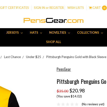
GIFT CERTIFICATES
SIGN IN
or
REGISTER
WISH LISTS
CART
0
JERSEYS
HATS
NOVELTIES
COLLECTIONS
SHOP ALL
Last Chance
Under $25
Pittsburgh Penguins Gold with Black Sleeve 
PensGear
Pittsburgh Penguins Go
$20.98
$35.00
(You save $14.02)
(No reviews yet)