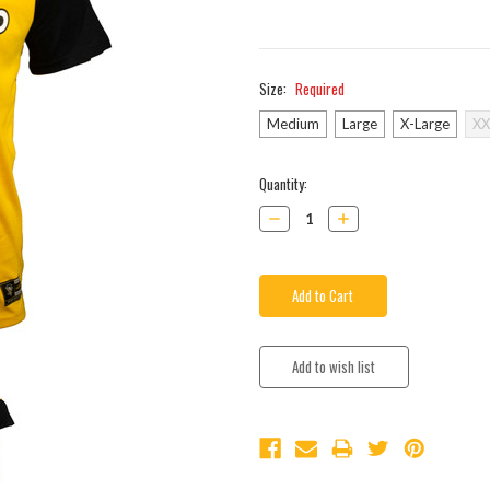
Size:
Required
Medium
Large
X-Large
XX
Current
Quantity:
Stock:
Decrease
Increase
Quantity:
Quantity: