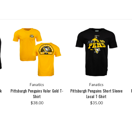
Fanatics
Fanatics
nk
Pittsburgh Penguins Valor Gold T-
Pittsburgh Penguins Short Sleeve
Shirt
Local T-Shirt
$38.00
$35.00