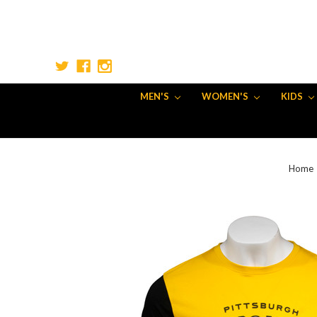
MEN'S
WOMEN'S
KIDS
Home