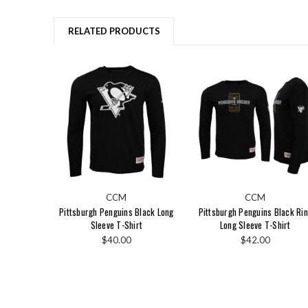
RELATED PRODUCTS
CCM
CCM
Pittsburgh Penguins Black Long
Pittsburgh Penguins Black Ri
Sleeve T-Shirt
Long Sleeve T-Shirt
$40.00
$42.00