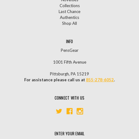
Collections
Last Chance
Authentics
Shop All
INFO
PensGear
1001 Fifth Avenue
Pittsburgh, PA 15219
For assistance please call us at
855-278-6052
.
CONNECT WITH US
ENTER YOUR EMAIL