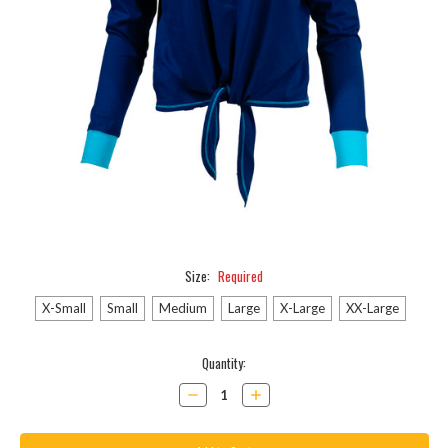
Size:
Required
X-Small
Small
Medium
Large
X-Large
XX-Large
Current
Quantity:
Stock:
Decrease
Increase
Quantity:
Quantity: