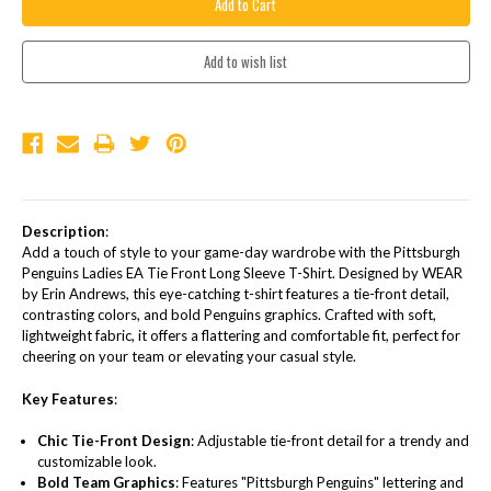
Description
:
Add a touch of style to your game-day wardrobe with the Pittsburgh
Penguins Ladies EA Tie Front Long Sleeve T-Shirt. Designed by WEAR
by Erin Andrews, this eye-catching t-shirt features a tie-front detail,
contrasting colors, and bold Penguins graphics. Crafted with soft,
lightweight fabric, it offers a flattering and comfortable fit, perfect for
cheering on your team or elevating your casual style.
Key Features
:
Chic Tie-Front Design
: Adjustable tie-front detail for a trendy and
customizable look.
Bold Team Graphics
: Features "Pittsburgh Penguins" lettering and