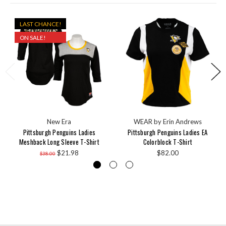
LAST CHANCE!
ON SALE!
New Era
WEAR by Erin Andrews
Pittsburgh Penguins Ladies
Pittsburgh Penguins Ladies EA
Meshback Long Sleeve T-Shirt
Colorblock T-Shirt
$21.98
$82.00
$38.00