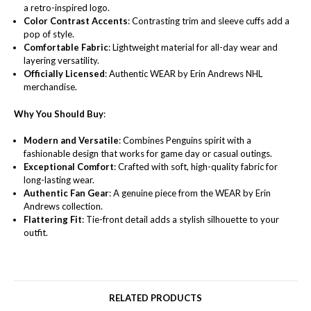
a retro-inspired logo.
Color Contrast Accents
: Contrasting trim and sleeve cuffs add a
pop of style.
Comfortable Fabric
: Lightweight material for all-day wear and
layering versatility.
Officially Licensed
: Authentic WEAR by Erin Andrews NHL
merchandise.
Why You Should Buy
:
Modern and Versatile
: Combines Penguins spirit with a
fashionable design that works for game day or casual outings.
Exceptional Comfort
: Crafted with soft, high-quality fabric for
long-lasting wear.
Authentic Fan Gear
: A genuine piece from the WEAR by Erin
Andrews collection.
Flattering Fit
: Tie-front detail adds a stylish silhouette to your
outfit.
RELATED PRODUCTS