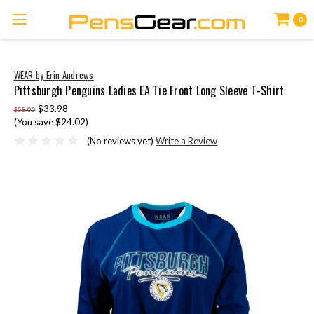
0
WEAR by Erin Andrews
Pittsburgh Penguins Ladies EA Tie Front Long Sleeve T-Shirt
$33.98
$58.00
(You save $24.02)
(No reviews yet)
Write a Review