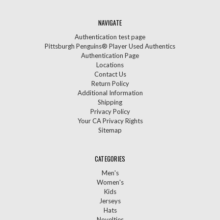
NAVIGATE
Authentication test page
Pittsburgh Penguins® Player Used Authentics
Authentication Page
Locations
Contact Us
Return Policy
Additional Information
Shipping
Privacy Policy
Your CA Privacy Rights
Sitemap
CATEGORIES
Men's
Women's
Kids
Jerseys
Hats
Novelties