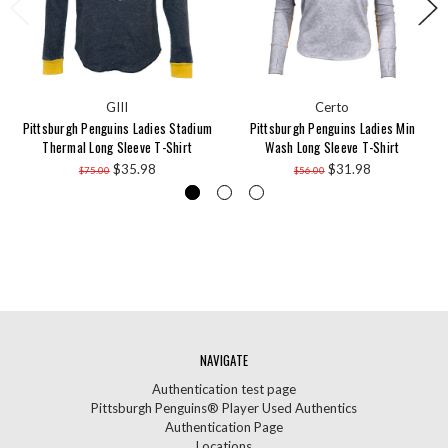
GIII
Certo
Pittsburgh Penguins Ladies Stadium
Pittsburgh Penguins Ladies Min
Thermal Long Sleeve T-Shirt
Wash Long Sleeve T-Shirt
$35.98
$31.98
$75.00
$56.00
NAVIGATE
Authentication test page
Pittsburgh Penguins® Player Used Authentics
Authentication Page
Locations