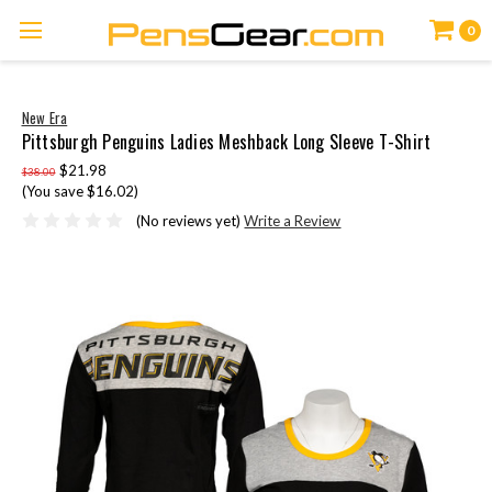
0
New Era
Pittsburgh Penguins Ladies Meshback Long Sleeve T-Shirt
$21.98
$38.00
(You save $16.02)
(No reviews yet)
Write a Review