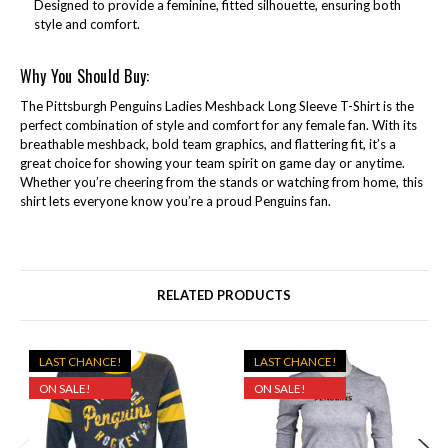
Designed to provide a feminine, fitted silhouette, ensuring both
style and comfort.
Why You Should Buy:
The Pittsburgh Penguins Ladies Meshback Long Sleeve T-Shirt is the
perfect combination of style and comfort for any female fan. With its
breathable meshback, bold team graphics, and flattering fit, it’s a
great choice for showing your team spirit on game day or anytime.
Whether you’re cheering from the stands or watching from home, this
shirt lets everyone know you’re a proud Penguins fan.
RELATED PRODUCTS
LAST CHANCE!
LAST CHANCE!
ON SALE!
ON SALE!