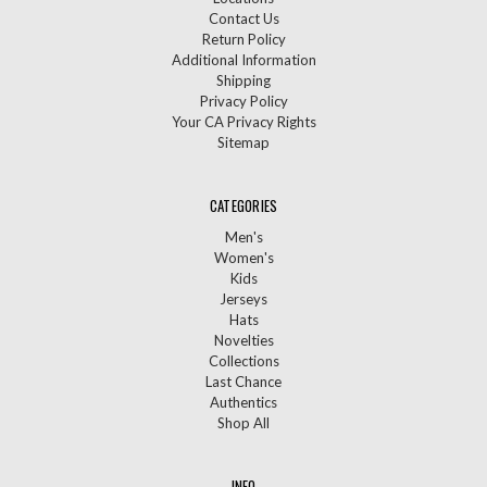
Contact Us
Return Policy
Additional Information
Shipping
Privacy Policy
Your CA Privacy Rights
Sitemap
CATEGORIES
Men's
Women's
Kids
Jerseys
Hats
Novelties
Collections
Last Chance
Authentics
Shop All
INFO