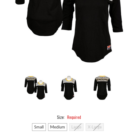
Size:
Required
Small
Medium
Large
X-Large