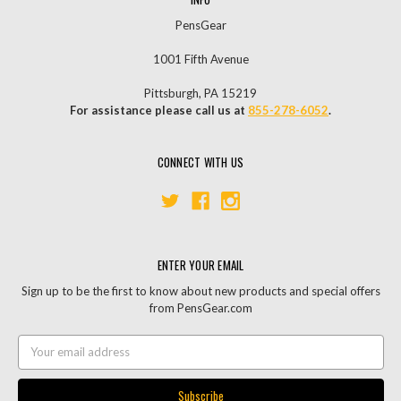
PensGear
1001 Fifth Avenue
Pittsburgh, PA 15219
For assistance please call us at
855-278-6052
.
CONNECT WITH US
ENTER YOUR EMAIL
Sign up to be the first to know about new products and special offers
from PensGear.com
Email
Address