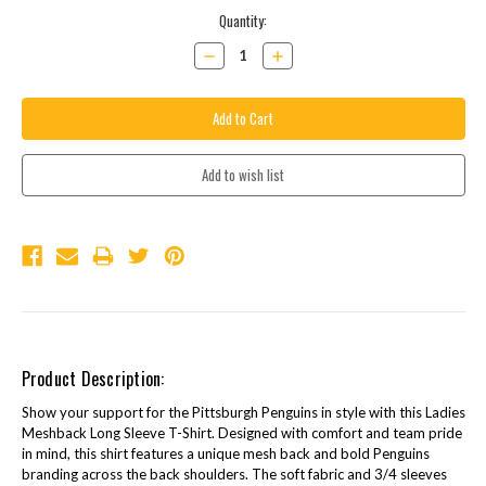
Current
Quantity:
Stock:
Decrease
Increase
Quantity:
Quantity:
Product Description:
Show your support for the Pittsburgh Penguins in style with this Ladies
Meshback Long Sleeve T-Shirt. Designed with comfort and team pride
in mind, this shirt features a unique mesh back and bold Penguins
branding across the back shoulders. The soft fabric and 3/4 sleeves