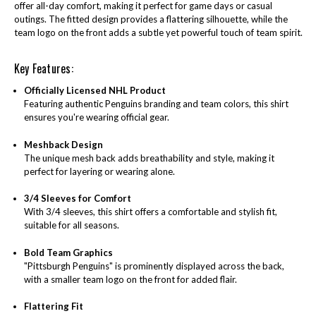
offer all-day comfort, making it perfect for game days or casual
outings. The fitted design provides a flattering silhouette, while the
team logo on the front adds a subtle yet powerful touch of team spirit.
Key Features:
Officially Licensed NHL Product
Featuring authentic Penguins branding and team colors, this shirt
ensures you're wearing official gear.
Meshback Design
The unique mesh back adds breathability and style, making it
perfect for layering or wearing alone.
3/4 Sleeves for Comfort
With 3/4 sleeves, this shirt offers a comfortable and stylish fit,
suitable for all seasons.
Bold Team Graphics
"Pittsburgh Penguins" is prominently displayed across the back,
with a smaller team logo on the front for added flair.
Flattering Fit