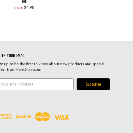
Top
$4.98
$25.00
TER YOUR EMAIL
gn up to be the first to know about new products and special
fers from PensGear.com
ail
ddress