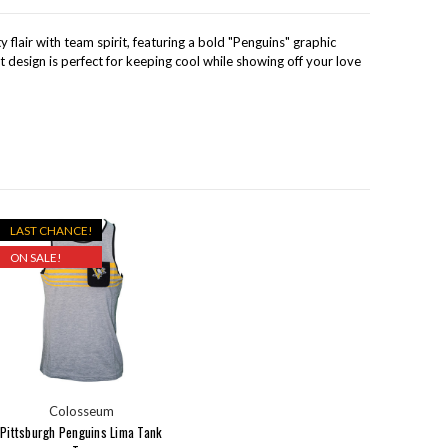
 flair with team spirit, featuring a bold "Penguins" graphic
t design is perfect for keeping cool while showing off your love
LAST CHANCE!
ON SALE!
Colosseum
Pittsburgh Penguins Lima Tank