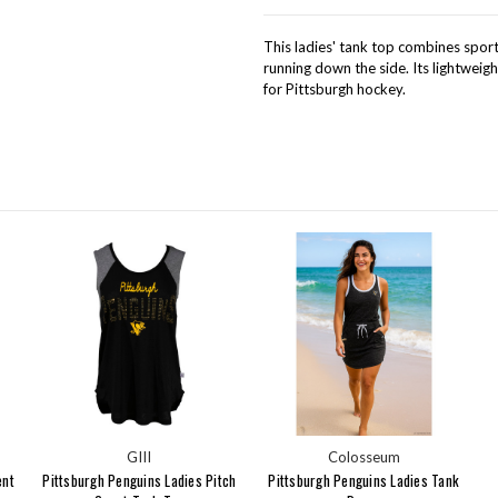
This ladies' tank top combines sporty
running down the side. Its lightweigh
for Pittsburgh hockey.
GIII
Colosseum
ent
Pittsburgh Penguins Ladies Pitch
Pittsburgh Penguins Ladies Tank