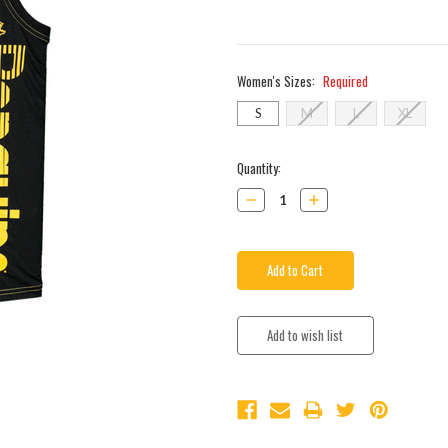
Women's Sizes:
Required
S
M
L
XL
Current
Quantity:
Stock:
Decrease
Increase
Quantity:
Quantity: