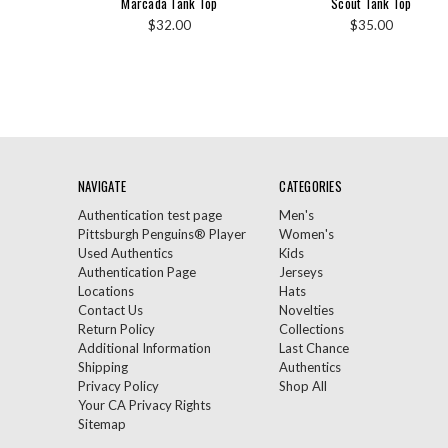
Marcada Tank Top
Scout Tank Top
$32.00
$35.00
NAVIGATE
CATEGORIES
Authentication test page
Men's
Pittsburgh Penguins® Player
Women's
Used Authentics
Kids
Authentication Page
Jerseys
Locations
Hats
Contact Us
Novelties
Return Policy
Collections
Additional Information
Last Chance
Shipping
Authentics
Privacy Policy
Shop All
Your CA Privacy Rights
Sitemap