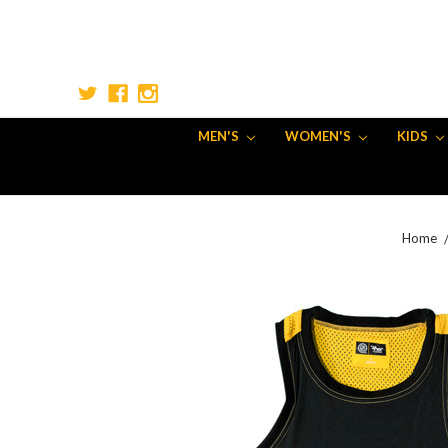
MEN'S
WOMEN'S
KIDS
Home