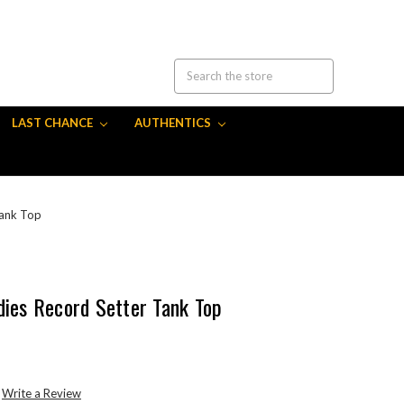
LAST CHANCE
AUTHENTICS
Tank Top
dies Record Setter Tank Top
Write a Review