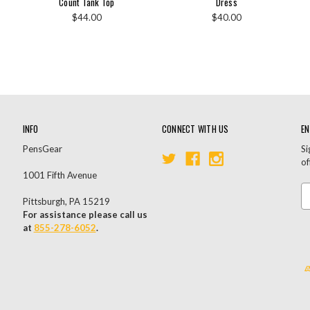
Count Tank Top
Dress
$44.00
$40.00
INFO
CONNECT WITH US
EN
PensGear
Si
of
1001 Fifth Avenue
Em
Pittsburgh, PA 15219
A
For assistance please call us
at
855-278-6052
.