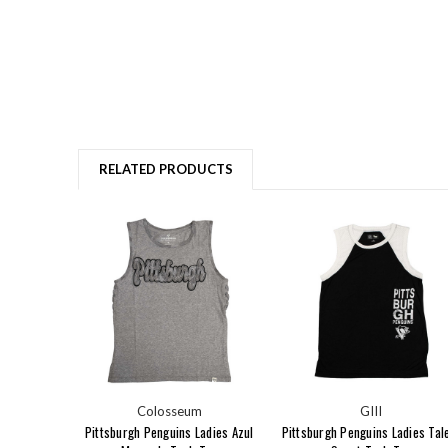
RELATED PRODUCTS
Colosseum
GIII
Pittsburgh Penguins Ladies Azul
Pittsburgh Penguins Ladies Tal