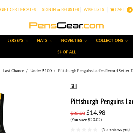
GIFT CERTIFICATES
SIGN IN
or
REGISTER
WISH LISTS
CART
0
JERSEYS
HATS
NOVELTIES
COLLECTIONS
SHOP ALL
Last Chance
Under $100
Pittsburgh Penguins Ladies Record Setter 
GIII
Pittsburgh Penguins La
$14.98
$35.00
(You save $20.02)
(No reviews yet)