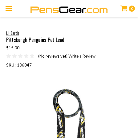
0
Lil Earth
Pittsburgh Penguins Pet Lead
$15.00
(No reviews yet)
Write a Review
SKU:
106047