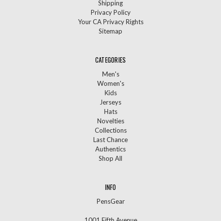
Shipping
Privacy Policy
Your CA Privacy Rights
Sitemap
CATEGORIES
Men's
Women's
Kids
Jerseys
Hats
Novelties
Collections
Last Chance
Authentics
Shop All
INFO
PensGear
1001 Fifth Avenue