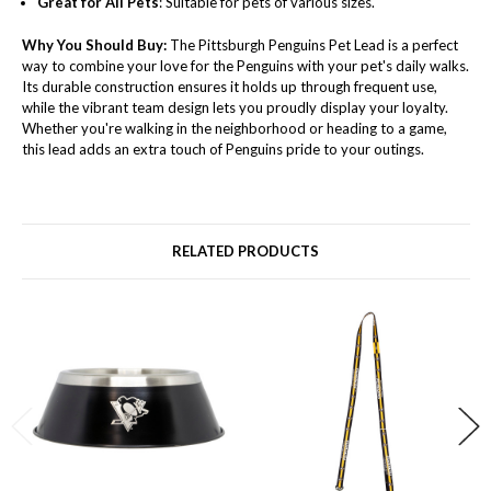
Great for All Pets
: Suitable for pets of various sizes.
Why You Should Buy:
The Pittsburgh Penguins Pet Lead is a perfect
way to combine your love for the Penguins with your pet's daily walks.
Its durable construction ensures it holds up through frequent use,
while the vibrant team design lets you proudly display your loyalty.
Whether you're walking in the neighborhood or heading to a game,
this lead adds an extra touch of Penguins pride to your outings.
RELATED PRODUCTS