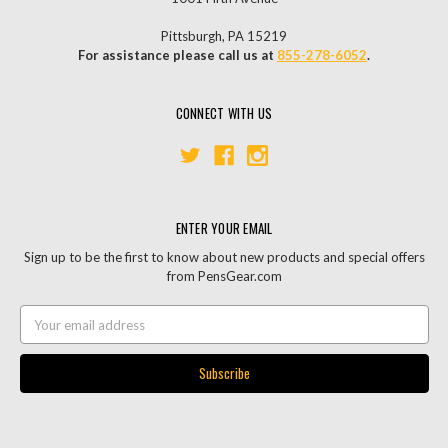
Pittsburgh, PA 15219
For assistance please call us at
855-278-6052
.
CONNECT WITH US
ENTER YOUR EMAIL
Sign up to be the first to know about new products and special offers
from PensGear.com
Email
Address