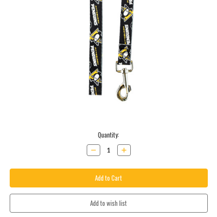
Current
Quantity:
Stock:
Decrease
Increase
Quantity:
Quantity: