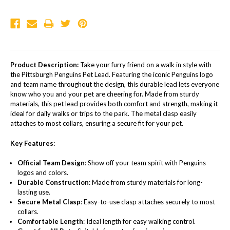
Product Description:
Take your furry friend on a walk in style with
the Pittsburgh Penguins Pet Lead. Featuring the iconic Penguins logo
and team name throughout the design, this durable lead lets everyone
know who you and your pet are cheering for. Made from sturdy
materials, this pet lead provides both comfort and strength, making it
ideal for daily walks or trips to the park. The metal clasp easily
attaches to most collars, ensuring a secure fit for your pet.
Key Features:
Official Team Design
: Show off your team spirit with Penguins
logos and colors.
Durable Construction
: Made from sturdy materials for long-
lasting use.
Secure Metal Clasp
: Easy-to-use clasp attaches securely to most
collars.
Comfortable Length
: Ideal length for easy walking control.