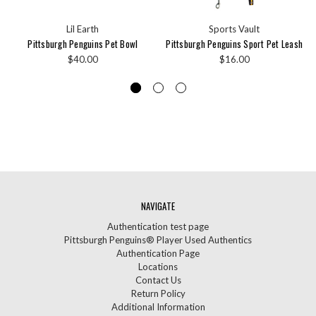
Lil Earth
Sports Vault
Pittsburgh Penguins Pet Bowl
Pittsburgh Penguins Sport Pet Leash
$40.00
$16.00
NAVIGATE
Authentication test page
Pittsburgh Penguins® Player Used Authentics
Authentication Page
Locations
Contact Us
Return Policy
Additional Information