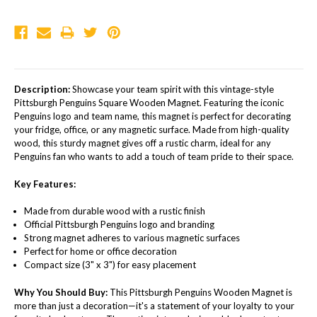
Description:
Showcase your team spirit with this vintage-style
Pittsburgh Penguins Square Wooden Magnet. Featuring the iconic
Penguins logo and team name, this magnet is perfect for decorating
your fridge, office, or any magnetic surface. Made from high-quality
wood, this sturdy magnet gives off a rustic charm, ideal for any
Penguins fan who wants to add a touch of team pride to their space.
Key Features:
Made from durable wood with a rustic finish
Official Pittsburgh Penguins logo and branding
Strong magnet adheres to various magnetic surfaces
Perfect for home or office decoration
Compact size (3" x 3") for easy placement
Why You Should Buy:
This Pittsburgh Penguins Wooden Magnet is
more than just a decoration—it's a statement of your loyalty to your