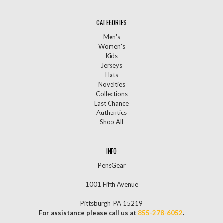
CATEGORIES
Men's
Women's
Kids
Jerseys
Hats
Novelties
Collections
Last Chance
Authentics
Shop All
INFO
PensGear
1001 Fifth Avenue
Pittsburgh, PA 15219
For assistance please call us at
855-278-6052
.