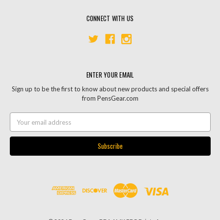
CONNECT WITH US
ENTER YOUR EMAIL
Sign up to be the first to know about new products and special offers
from PensGear.com
Email
Address