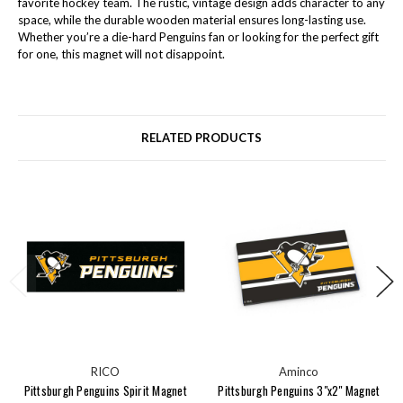
favorite hockey team. The rustic, vintage design adds character to any
space, while the durable wooden material ensures long-lasting use.
Whether you’re a die-hard Penguins fan or looking for the perfect gift
for one, this magnet will not disappoint.
RELATED PRODUCTS
RICO
Aminco
Pittsburgh Penguins Spirit Magnet
Pittsburgh Penguins 3"x2" Magnet