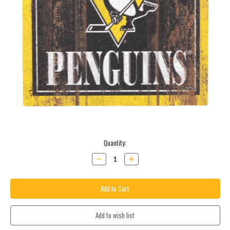
Current
Quantity:
Stock:
Decrease
Increase
Quantity:
Quantity: