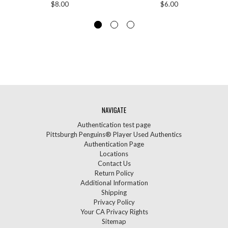
$8.00
$6.00
NAVIGATE
Authentication test page
Pittsburgh Penguins® Player Used Authentics
Authentication Page
Locations
Contact Us
Return Policy
Additional Information
Shipping
Privacy Policy
Your CA Privacy Rights
Sitemap