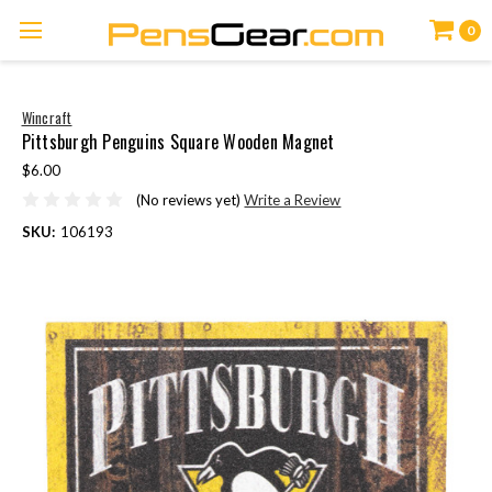
0
Wincraft
Pittsburgh Penguins Square Wooden Magnet
$6.00
(No reviews yet)
Write a Review
SKU:
106193