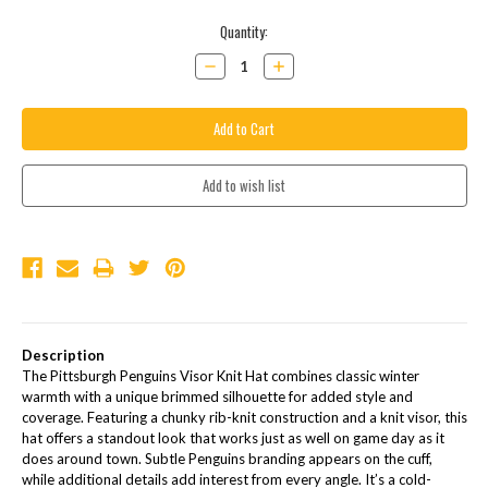
Current
Quantity:
Stock:
Decrease
Increase
Quantity:
Quantity:
Description
The Pittsburgh Penguins Visor Knit Hat combines classic winter
warmth with a unique brimmed silhouette for added style and
coverage. Featuring a chunky rib-knit construction and a knit visor, this
hat offers a standout look that works just as well on game day as it
does around town. Subtle Penguins branding appears on the cuff,
while additional details add interest from every angle. It’s a cold-