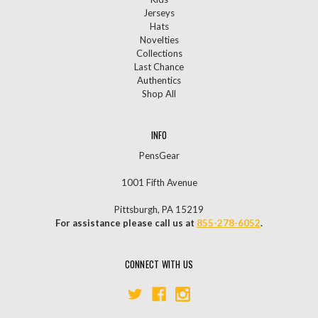
Jerseys
Hats
Novelties
Collections
Last Chance
Authentics
Shop All
INFO
PensGear
1001 Fifth Avenue
Pittsburgh, PA 15219
For assistance please call us at
855-278-6052
.
CONNECT WITH US