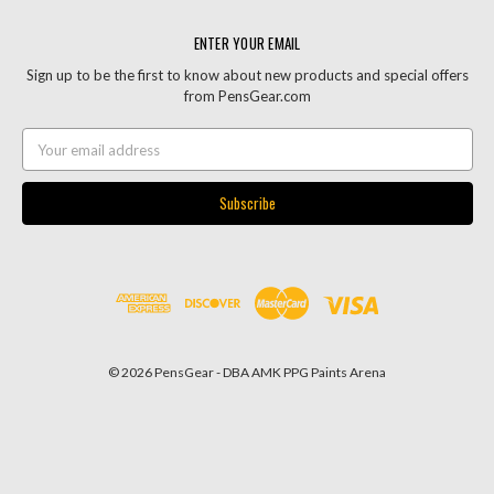
ENTER YOUR EMAIL
Sign up to be the first to know about new products and special offers
from PensGear.com
Email
Address
© 2026 PensGear - DBA AMK PPG Paints Arena