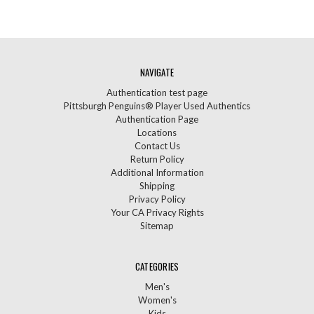
NAVIGATE
Authentication test page
Pittsburgh Penguins® Player Used Authentics
Authentication Page
Locations
Contact Us
Return Policy
Additional Information
Shipping
Privacy Policy
Your CA Privacy Rights
Sitemap
CATEGORIES
Men's
Women's
Kids