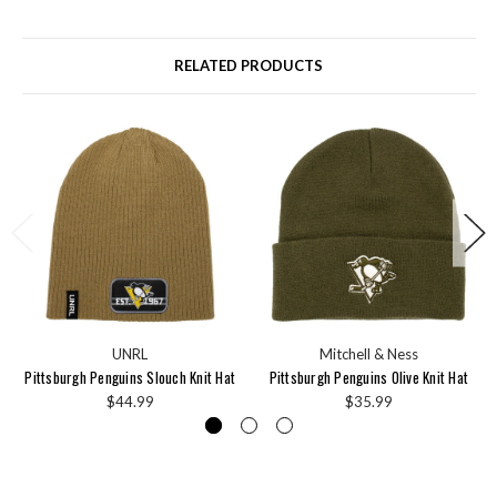
RELATED PRODUCTS
UNRL
Mitchell & Ness
Pittsburgh Penguins Slouch Knit Hat
Pittsburgh Penguins Olive Knit Hat
$44.99
$35.99