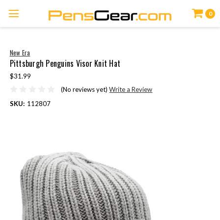
0
New Era
Pittsburgh Penguins Visor Knit Hat
$31.99
(No reviews yet)
Write a Review
SKU:
112807