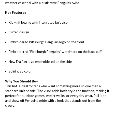
weather essential with a distinctive Penguins twist.
Key Features
Rib-knit beanie with integrated knit visor
Cuffed design
Embroidered Pittsburgh Penguins logo on the front
Embroidered “Pittsburgh Penguins” wordmark on the back cuff
New Era flag logo embroidered on the side
Solid gray color
Why You Should Buy
This hat is ideal for fans who want something more unique than a
standard knit beanie. The visor adds both style and function, making it
perfect for outdoor games, winter walks, or everyday wear. Pull it on
and show off Penguins pride with a look that stands out from the
crowd.