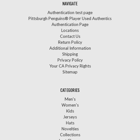
NAVIGATE
Authentication test page
Pittsburgh Penguins® Player Used Authentics
Authentication Page
Locations
Contact Us
Return Policy
Additional Information
Shipping
Privacy Policy
Your CA Privacy Rights
Sitemap
CATEGORIES
Men's
Women's
Kids
Jerseys
Hats
Novelties
Collections