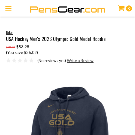
0
Nike
USA Hockey Men's 2026 Olympic Gold Medal Hoodie
$53.98
$90.00
(You save $36.02)
(No reviews yet)
Write a Review