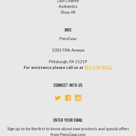
Last Chance
Authentics
Shop All
INFO
PensGear
1001 Fifth Avenue
Pittsburgh, PA 15219
For assistance please call us at
855-278-6052
.
CONNECT WITH US
ENTER YOUR EMAIL
Sign up to be the first to know about new products and special offers
from PensGear.com