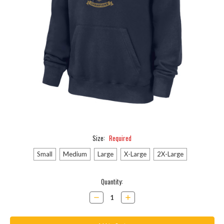
Size:
Required
Small
Medium
Large
X-Large
2X-Large
Current
Quantity:
Stock:
Decrease
Increase
Quantity:
Quantity: