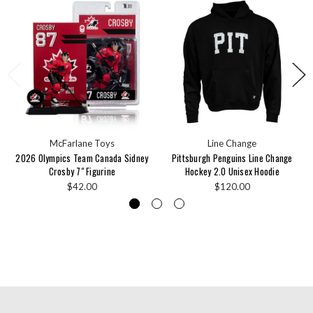
McFarlane Toys
Line Change
2026 Olympics Team Canada Sidney
Pittsburgh Penguins Line Change
Crosby 7" Figurine
Hockey 2.0 Unisex Hoodie
$42.00
$120.00