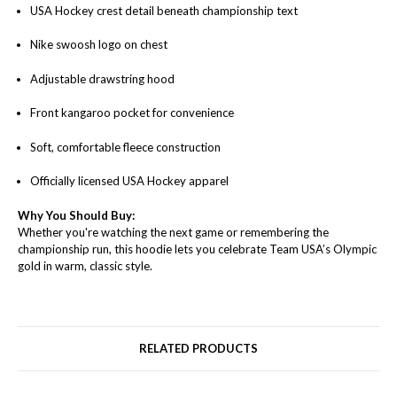
USA Hockey crest detail beneath championship text
Nike swoosh logo on chest
Adjustable drawstring hood
Front kangaroo pocket for convenience
Soft, comfortable fleece construction
Officially licensed USA Hockey apparel
Why You Should Buy:
Whether you're watching the next game or remembering the
championship run, this hoodie lets you celebrate Team USA’s Olympic
gold in warm, classic style.
RELATED PRODUCTS