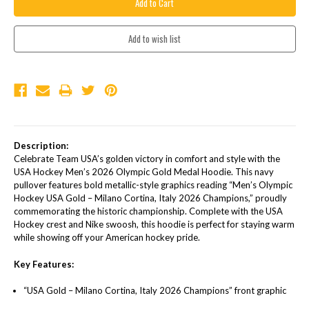
Description:
Celebrate Team USA’s golden victory in comfort and style with the
USA Hockey Men’s 2026 Olympic Gold Medal Hoodie. This navy
pullover features bold metallic-style graphics reading “Men’s Olympic
Hockey USA Gold – Milano Cortina, Italy 2026 Champions,” proudly
commemorating the historic championship. Complete with the USA
Hockey crest and Nike swoosh, this hoodie is perfect for staying warm
while showing off your American hockey pride.
Key Features:
“USA Gold – Milano Cortina, Italy 2026 Champions” front graphic