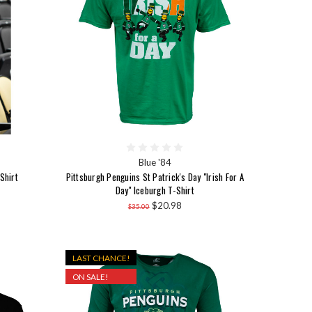
Blue '84
Shirt
Pittsburgh Penguins St Patrick's Day "Irish For A
Day" Iceburgh T-Shirt
$20.98
$35.00
LAST CHANCE!
ON SALE!