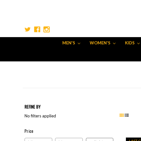
MEN'S
WOMEN'S
KIDS
REFINE BY
No filters applied
Price
Price
LAST 