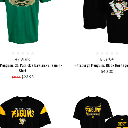
47 Brand
Blue '84
 Penguins St. Patrick's Day Lucky Team T-
Pittsburgh Penguins Black Heritage
Shirt
$40.00
$23.98
$40.00