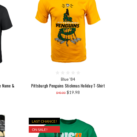
Blue '84
me Name &
Pittsburgh Penguins Stickmas Holiday T-Shirt
$19.98
$40.00
LAST CHANCE!
ON SALE!