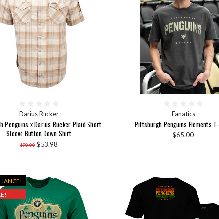
Darius Rucker
Fanatics
gh Penguins x Darius Rucker Plaid Short
Pittsburgh Penguins Elements T-
Sleeve Button Down Shirt
$65.00
$53.98
$90.00
CHANCE!
E!