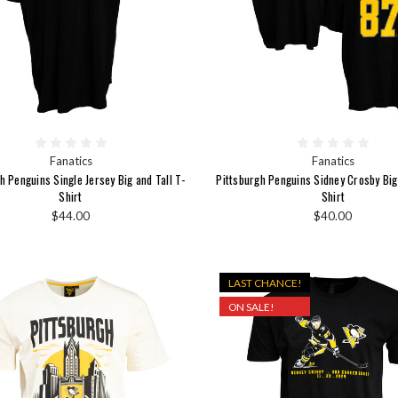
Fanatics
Fanatics
h Penguins Single Jersey Big and Tall T-
Pittsburgh Penguins Sidney Crosby Big 
Shirt
Shirt
$44.00
$40.00
LAST CHANCE!
ON SALE!