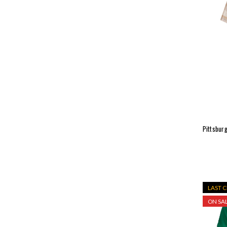
Pittsbur
LAST 
ON SAL