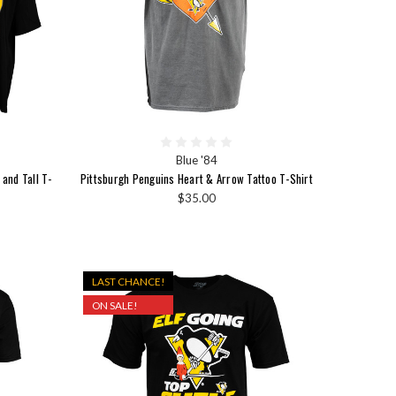
Blue '84
and Tall T-
Pittsburgh Penguins Heart & Arrow Tattoo T-Shirt
$35.00
LAST CHANCE!
ON SALE!