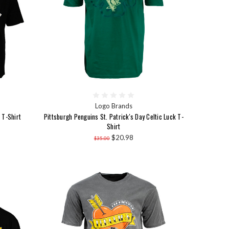
Logo Brands
 T-Shirt
Pittsburgh Penguins St. Patrick's Day Celtic Luck T-
Shirt
$20.98
$35.00