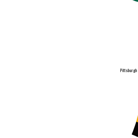
Pittsburgh