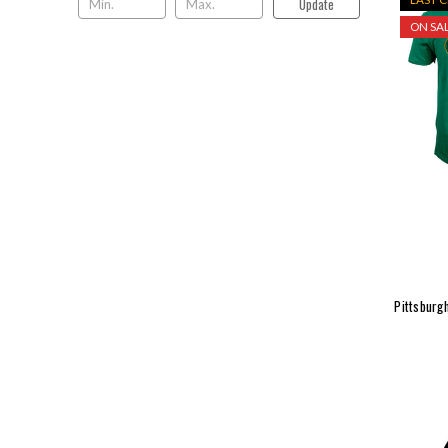
Update
ON SAL
Pittsburgh