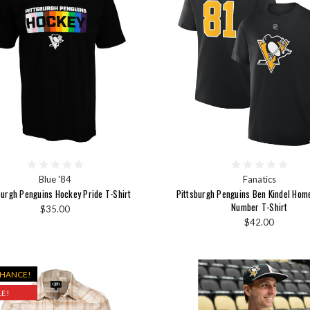
Blue '84
Fanatics
burgh Penguins Hockey Pride T-Shirt
Pittsburgh Penguins Ben Kindel Ho
Number T-Shirt
$35.00
$42.00
CHANCE!
E!