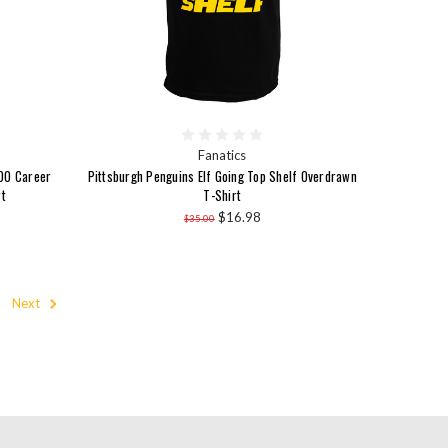
Fanatics
600 Career
Pittsburgh Penguins Elf Going Top Shelf Overdrawn
t
T-Shirt
$16.98
$35.00
Next