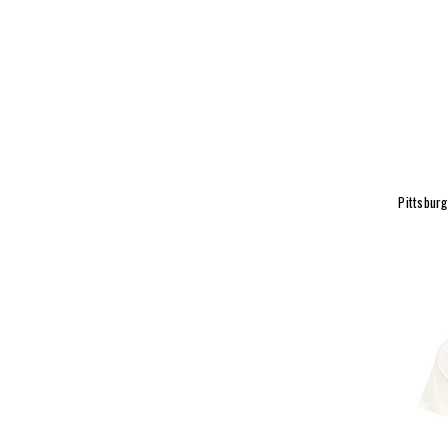
Pittsburg