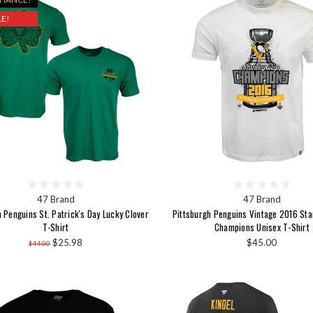
E!
47 Brand
47 Brand
 Penguins St. Patrick's Day Lucky Clover
Pittsburgh Penguins Vintage 2016 St
T-Shirt
Champions Unisex T-Shirt
$25.98
$45.00
$44.00