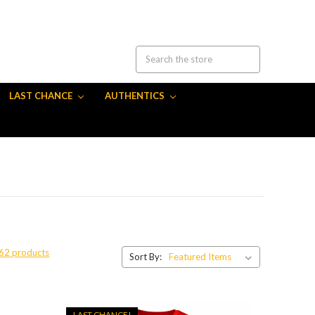
LAST CHANCE
AUTHENTICS
 62 products
Sort By:
LAST CHANCE!