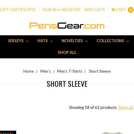
GIFT CERTIFICATES
SIGN IN
or
REGISTER
WISH LISTS
CART
0
JERSEYS
HATS
NOVELTIES
COLLECTIONS
SHOP ALL
Home
Men's
Men's T-Shirts
Short Sleeve
SHORT SLEEVE
Showing 18 of 62 products.
Show all
CHANCE!