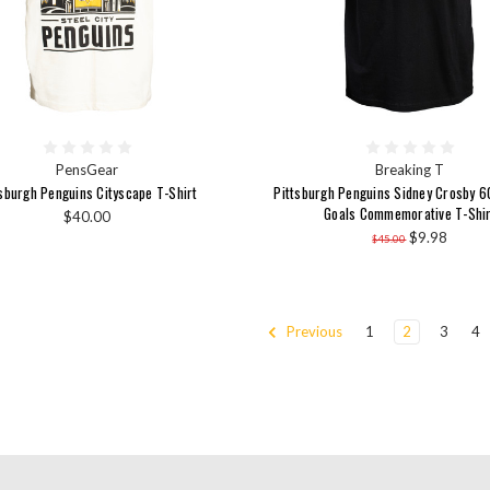
PensGear
Breaking T
tsburgh Penguins Cityscape T-Shirt
Pittsburgh Penguins Sidney Crosby 
Goals Commemorative T-Shir
$40.00
$9.98
$45.00
Previous
1
2
3
4