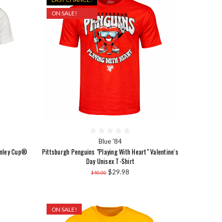
ON SALE!
Blue '84
anley Cup®
Pittsburgh Penguins "Playing With Heart" Valentine's
Day Unisex T-Shirt
$29.98
$40.00
ON SALE!