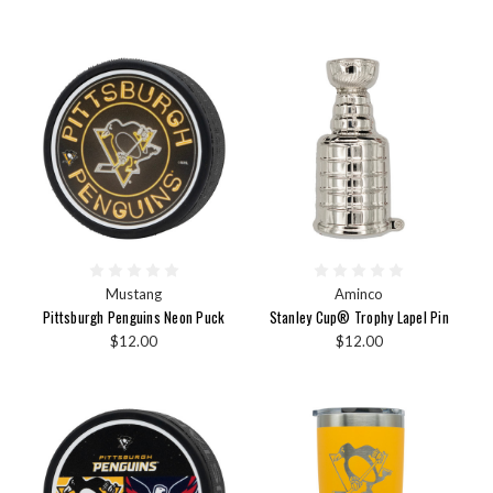
Mustang
Aminco
Pittsburgh Penguins Neon Puck
Stanley Cup® Trophy Lapel Pin
$12.00
$12.00