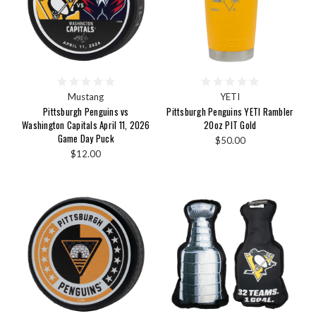
Mustang
YETI
Pittsburgh Penguins vs
Pittsburgh Penguins YETI Rambler
Washington Capitals April 11, 2026
20oz PIT Gold
Game Day Puck
$50.00
$12.00