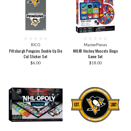
RICO
MasterPieces
Pittsburgh Penguins Double Up Die
NHL® Hockey Mascots Bingo
Cut Sticker Set
Game Set
$6.00
$18.00