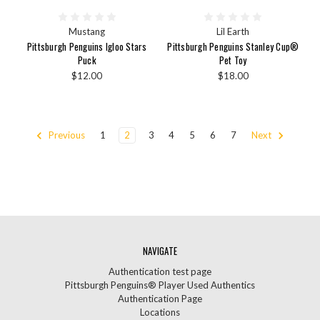
Mustang
Lil Earth
Pittsburgh Penguins Igloo Stars
Pittsburgh Penguins Stanley Cup®
Puck
Pet Toy
$12.00
$18.00
Previous
1
2
3
4
5
6
7
Next
NAVIGATE
Authentication test page
Pittsburgh Penguins® Player Used Authentics
Authentication Page
Locations