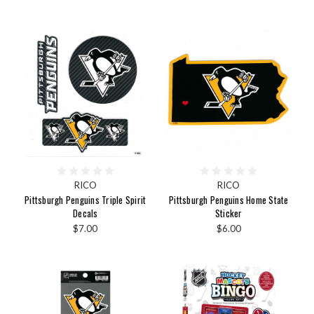
RICO
RICO
Pittsburgh Penguins Triple Spirit
Pittsburgh Penguins Home State
Decals
Sticker
$7.00
$6.00