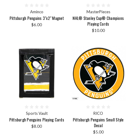
Aminco
MasterPieces
Pittsburgh Penguins 3"x2" Magnet
NHL® Stanley Cup® Champions
Playing Cards
$6.00
$10.00
Sports Vault
RICO
Pittsburgh Penguins Playing Cards
Pittsburgh Penguins Small Style
Decal
$8.00
$5.00