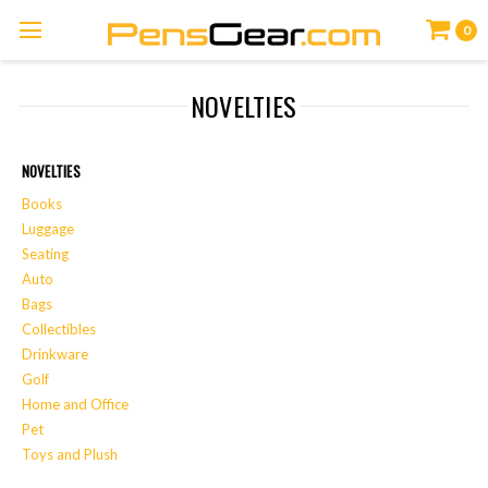
0
NOVELTIES
NOVELTIES
Books
Luggage
Seating
Auto
Bags
Collectibles
Drinkware
Golf
Home and Office
Pet
Toys and Plush