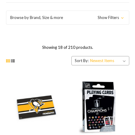
Browse by Brand, Size & more
Show Filters
Showing 18 of 210 products.
Sort By: