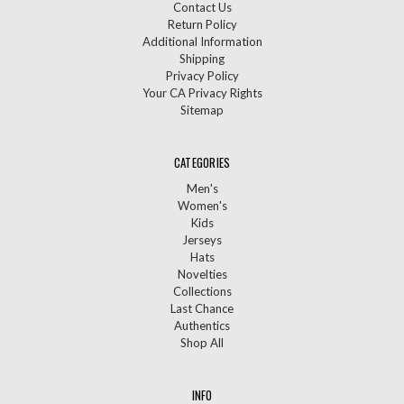
Contact Us
Return Policy
Additional Information
Shipping
Privacy Policy
Your CA Privacy Rights
Sitemap
CATEGORIES
Men's
Women's
Kids
Jerseys
Hats
Novelties
Collections
Last Chance
Authentics
Shop All
INFO