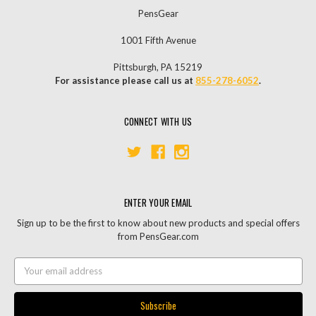
PensGear
1001 Fifth Avenue
Pittsburgh, PA 15219
For assistance please call us at
855-278-6052
.
CONNECT WITH US
ENTER YOUR EMAIL
Sign up to be the first to know about new products and special offers
from PensGear.com
Email
Address