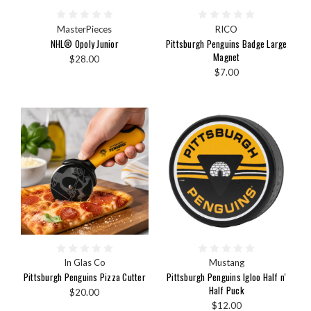
MasterPieces
RICO
NHL® Opoly Junior
Pittsburgh Penguins Badge Large
Magnet
$28.00
$7.00
In Glas Co
Mustang
Pittsburgh Penguins Pizza Cutter
Pittsburgh Penguins Igloo Half n'
Half Puck
$20.00
$12.00