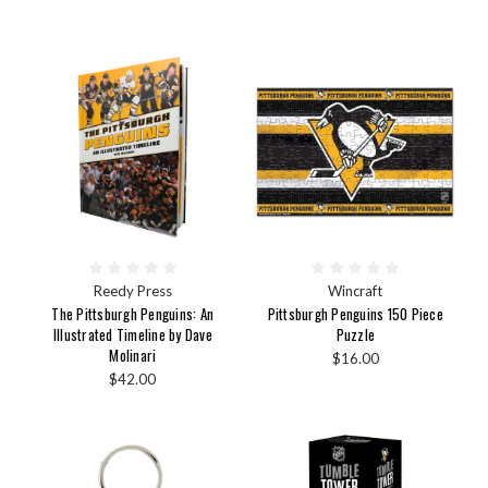
Reedy Press
Wincraft
The Pittsburgh Penguins: An
Pittsburgh Penguins 150 Piece
Illustrated Timeline by Dave
Puzzle
Molinari
$16.00
$42.00