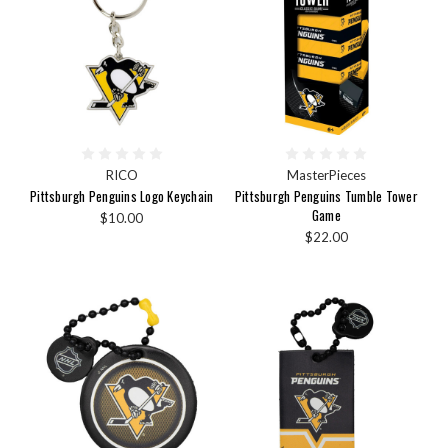
RICO
MasterPieces
Pittsburgh Penguins Logo Keychain
Pittsburgh Penguins Tumble Tower
Game
$10.00
$22.00