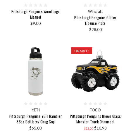
Pittsburgh Penguins Wood Logo
Wincraft
Magnet
Pittsburgh Penguins Glitter
License Plate
$9.00
$28.00
ON SALE!
YETI
FOCO
Pittsburgh Penguins YETI Rambler
Pittsburgh Penguins Blown Glass
36oz Bottle w/ Chug Cap
Monster Truck Ornament
$65.00
$10.98
$22.00