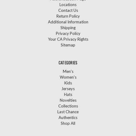
Locations
Contact Us
Return Policy
Additional Information
Shipping
Privacy Policy
Your CA Privacy Rights
Sitemap
CATEGORIES
Men's
Women's
Kids
Jerseys
Hats
Novelties
Collections
Last Chance
Authentics
Shop All