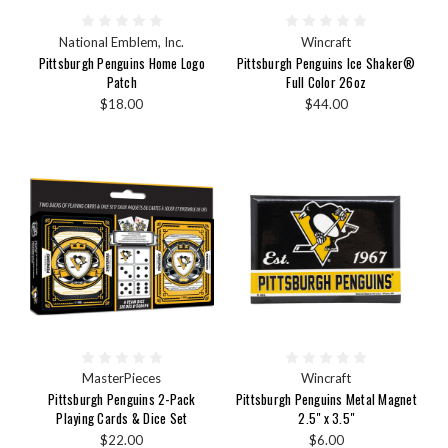
National Emblem, Inc.
Wincraft
Pittsburgh Penguins Home Logo
Pittsburgh Penguins Ice Shaker®
Patch
Full Color 26oz
$18.00
$44.00
MasterPieces
Wincraft
Pittsburgh Penguins 2-Pack
Pittsburgh Penguins Metal Magnet
Playing Cards & Dice Set
2.5" x 3.5"
$22.00
$6.00