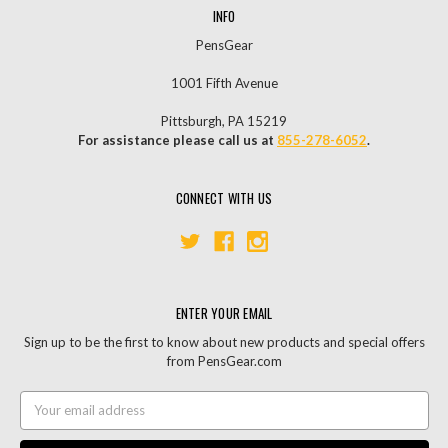
INFO
PensGear
1001 Fifth Avenue
Pittsburgh, PA 15219
For assistance please call us at
855-278-6052
.
CONNECT WITH US
ENTER YOUR EMAIL
Sign up to be the first to know about new products and special offers
from PensGear.com
Email
Address