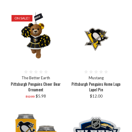
ON SALE!
The Better Earth
Mustang
Pittsburgh Penguins Cheer Bear
Pittsburgh Penguins Home Logo
Ornament
Lapel Pin
$5.98
$12.00
$12.00