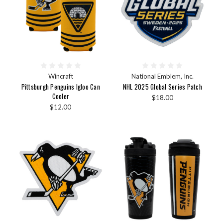
Wincraft
National Emblem, Inc.
Pittsburgh Penguins Igloo Can
NHL 2025 Global Series Patch
Cooler
$18.00
$12.00