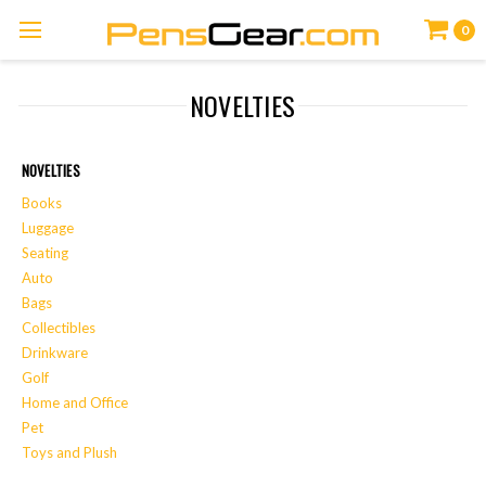
0
NOVELTIES
NOVELTIES
Books
Luggage
Seating
Auto
Bags
Collectibles
Drinkware
Golf
Home and Office
Pet
Toys and Plush