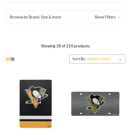
Browse by Brand, Size & more
Show Filters
Showing 18 of 210 products.
Sort By: