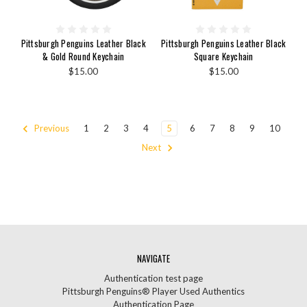
Pittsburgh Penguins Leather Black
Pittsburgh Penguins Leather Black
& Gold Round Keychain
Square Keychain
$15.00
$15.00
Previous
1
2
3
4
5
6
7
8
9
10
Next
NAVIGATE
Authentication test page
Pittsburgh Penguins® Player Used Authentics
Authentication Page